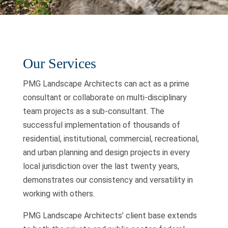
Our Services
PMG Landscape Architects can act as a prime
consultant or collaborate on multi-disciplinary
team projects as a sub-consultant. The
successful implementation of thousands of
residential, institutional, commercial, recreational,
and urban planning and design projects in every
local jurisdiction over the last twenty years,
demonstrates our consistency and versatility in
working with others.
PMG Landscape Architects’ client base extends