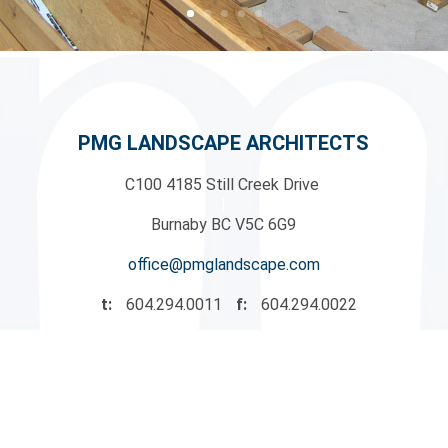
PMG LANDSCAPE ARCHITECTS
C100 4185 Still Creek Drive
|
Burnaby BC V5C 6G9
office@pmglandscape.com
t:
604.294.0011
f:
604.294.0022