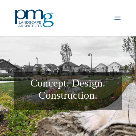
Concept. Design.
Construction.