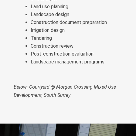
Land use planning
Landscape design
Construction document preparation
Irrigation design
Tendering
Construction review
Post-construction evaluation
Landscape management programs
Below: Courtyard @ Morgan Crossing Mixed Use
Development, South Surrey