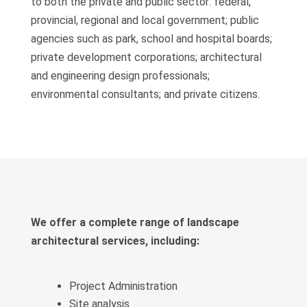
to both the private and public sector: federal,
provincial, regional and local government; public
agencies such as park, school and hospital boards;
private development corporations; architectural
and engineering design professionals;
environmental consultants; and private citizens.
We offer a complete range of landscape
architectural services, including:
Project Administration
Site analysis