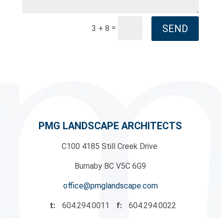
SEND
=
3 + 8
PMG LANDSCAPE ARCHITECTS
C100 4185 Still Creek Drive
|
Burnaby BC V5C 6G9
office@pmglandscape.com
t:
604.294.0011
f:
604.294.0022