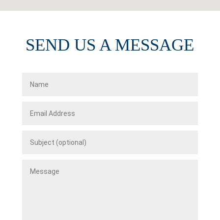
SEND US A MESSAGE