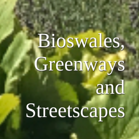
Bioswales,
Greenways
and
Streetscapes