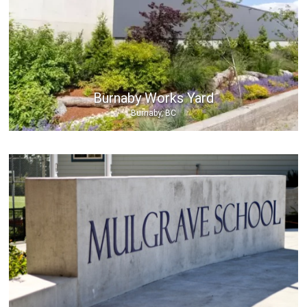
Burnaby Works Yard
Burnaby, BC