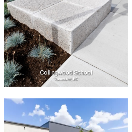
Collingwood School
Vancouver, BC