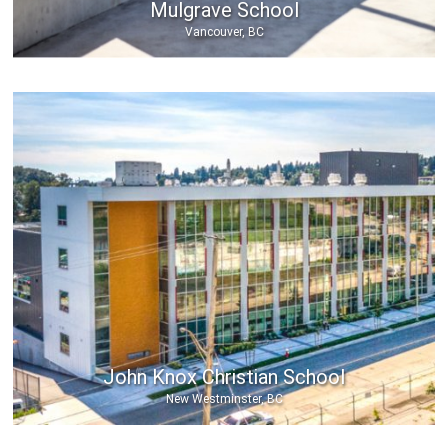
Mulgrave School
Vancouver, BC
John Knox Christian School
New Westminster, BC