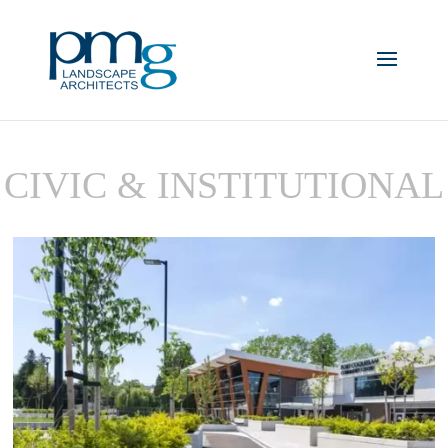
CIVIC & INSTITUTIONAL