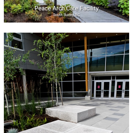
Peace Arch Care Facility
South Surrey, BC