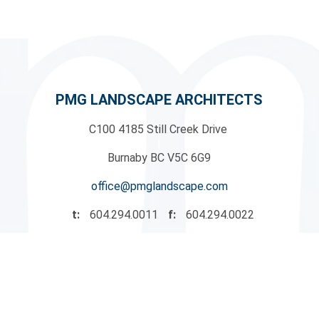
PMG LANDSCAPE ARCHITECTS
C100 4185 Still Creek Drive
|
Burnaby BC V5C 6G9
office@pmglandscape.com
t:
604.294.0011
f:
604.294.0022