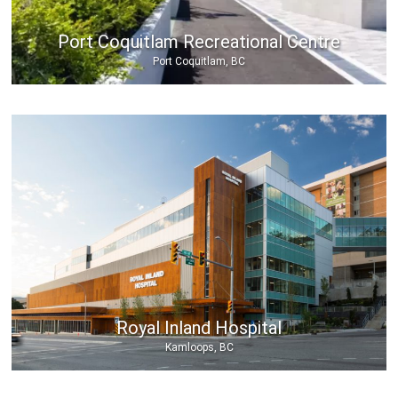
Port Coquitlam Recreational Centre
Port Coquitlam, BC
Royal Inland Hospital
Kamloops, BC