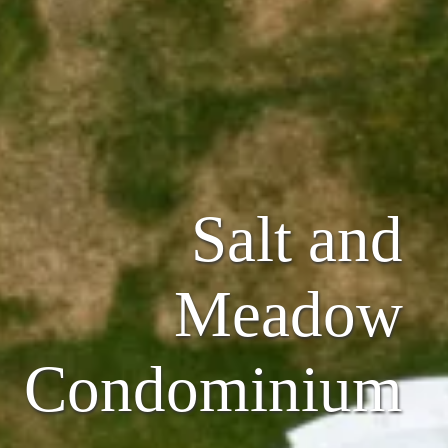
Salt and
Meadow
Condominium