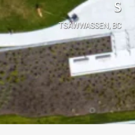
s
TSAWWASSEN, BC