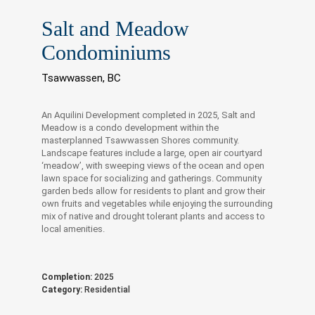
Salt and Meadow
Condominiums
Tsawwassen, BC
An Aquilini Development completed in 2025, Salt and
Meadow is a condo development within the
masterplanned Tsawwassen Shores community.
Landscape features include a large, open air courtyard
‘meadow’, with sweeping views of the ocean and open
lawn space for socializing and gatherings. Community
garden beds allow for residents to plant and grow their
own fruits and vegetables while enjoying the surrounding
mix of native and drought tolerant plants and access to
local amenities.
Completion:
2025
Category:
Residential