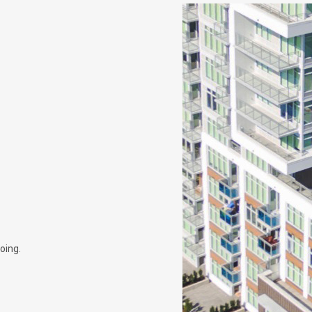
oing.