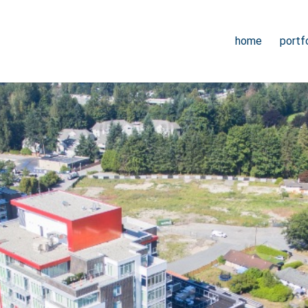
home
portfo