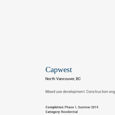
Capwest
North Vancouver, BC
Mixed use development. Construction ong
Completion:
Phase 1, Summer 2019
Category:
Residential