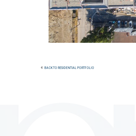
«
BACK TO RESIDENTIAL PORTFOLIO