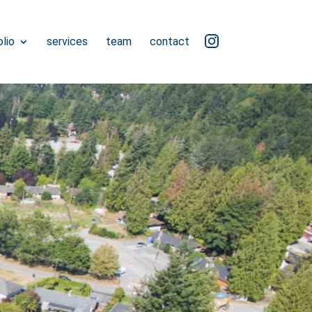
ig
lio
services
team
contact