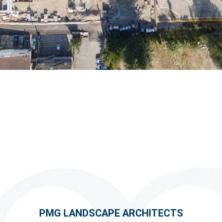
PMG LANDSCAPE ARCHITECTS