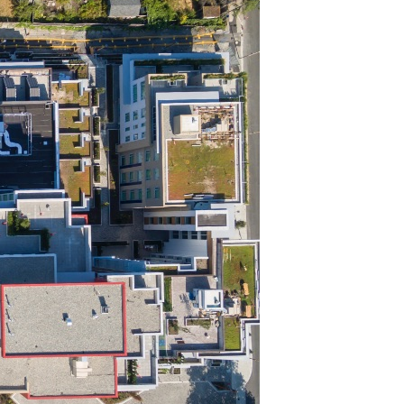
NORTH VANCOUVER, BC