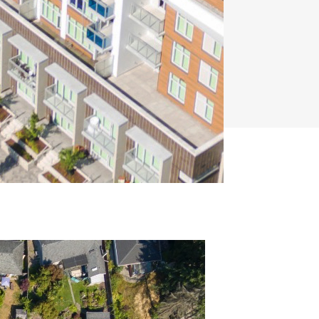
Capwest