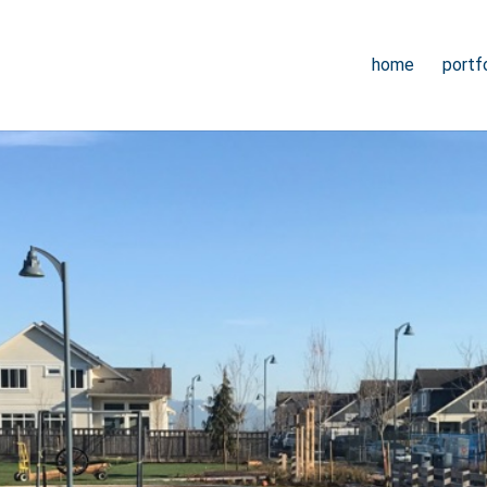
home
portfo