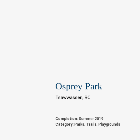
Osprey Park
Tsawwassen, BC
Completion:
Summer 2019
Category:
Parks, Trails, Playgrounds