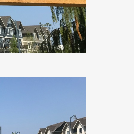
Osprey Park
TSAWWASSEN, BC