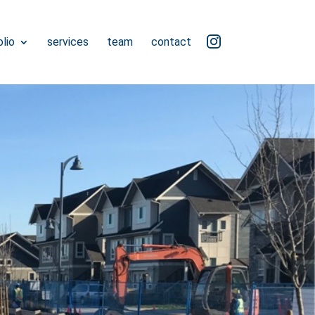
ig
lio
services
team
contact